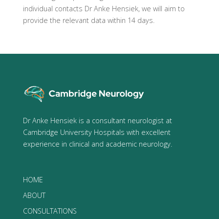
individual contacts Dr Anke Hensiek, we will aim to
provide the relevant data within 14 days.
Dr Anke Hensiek is a consultant neurologist at
Cambridge University Hospitals with excellent
experience in clinical and academic neurology.
HOME
ABOUT
CONSULTATIONS