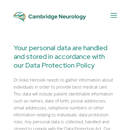
Skip
to
content
Data
Protection
Your personal data are handled
Policy
and stored in accordance with
our Data Protection Policy
Dr Anke Hensiek needs to gather information about
individuals in order to provide best medical care.
This data will include patient identifiable information
such as names, date of birth, postal addresses,
email addresses, telephone numbers or other
information relating to individuals’ data protection
risks. Any personal data is collected, handled and
stored to comply with the Data Protection Act. Our