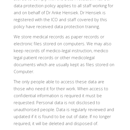
data protection policy applies to all staff working for
and on behalf of Dr Anke Hensiek. Dr Hensiek is
registered with the ICO and staff covered by this
policy have received data protection training.
We store medical records as paper records or
electronic files stored on computers. We may also
keep records of medico-legal instruction, medico
legal patient records or other medicolegal
documents which are usually kept as files stored on
Computer.
The only people able to access these data are
those who need it for their work. When access to
confidential information is required it must be
requested. Personal data is not disclosed to
unauthorised people. Data is regularly reviewed and
updated if it is found to be out of date. If no longer
required, it will be deleted and disposed of.