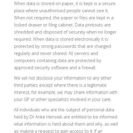
When data is stored on paper, it is kept in a secure
place where unauthorised people cannot see it.
When not required, the paper or files are kept in a
locked drawer or filing cabinet. Data printouts are
shredded and disposed of securely when no longer
required. When data is stored electronically it is
protected by strong passwords that are changed
regularly and never shared. All servers and
computers containing data are protected by
approved security software and a firewall.
We will not disclose your information to any other
third parties except where there is a legitimate
interest, for example, we may share information with
your GP or other specialists involved in your care.
All individuals who are the subject of personal data
held by Dr Anke Hensiek are entitled to be informed
what information is held about them and why, as well
as making a request to gain access to it. If an